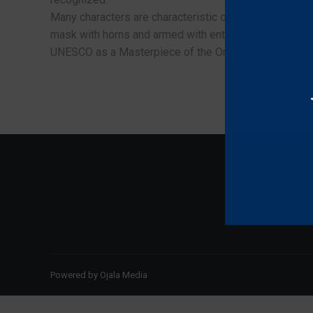
Many characters are characteristic of Carnival, the mos
mask with horns and armed with enthusiasm; Other wel
UNESCO as a Masterpiece of the Oral and Intangible H
Powered by
Ojala Media