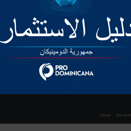
t famous is the Cojuelo Devil, a suggestive being in colorful attir
l-known characters are: Roba la Gallina, Califé, Las Cachúas a
eritage of Humanity.
Privacy Policy
Home
Our Coun