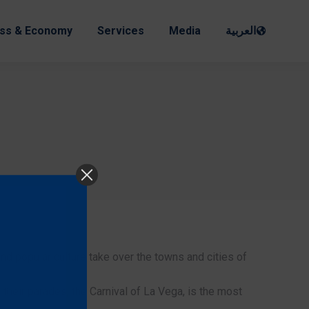
ss & Economy
Services
Media
العربية
nd popular culture take over the towns and cities of
to their parades, the Carnival of La Vega, is the most