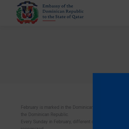
February is marked in the Dominican calendar to celebr
the Dominican Republic.
Every Sunday in February, different cities in the interio
recognized.