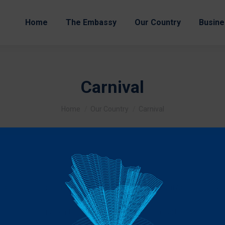
Home
The Embassy
Our Country
Busine
Carnival
You are here:
Home
Our Country
Carnival
ate one of their most momentous festivals: Carnival. Color, joy a
r of the country join the great party, each with a particular touch 