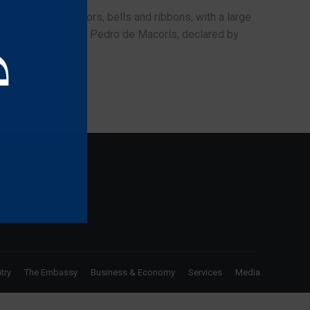
e, dressed in mirrors, bells and ribbons, with a large
nd Guloyas from San Pedro de Macorís, declared by
try
The Embassy
Business & Economy
Services
Media