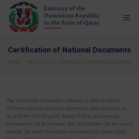
Certification of National Documents
You are here:
Home
Other Services
Certification of National Documents
The Dominican Consulate in Mexico is able to certify
different natures related to Dominican laws that have to
do with the Civil Registry, Notary Public and consular
procedures. For this reason, any certification can be raised
directly, for which the citizen is required to clearly state