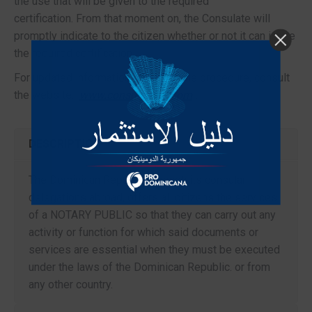
the use that will be given to the required
certification. From that moment on, the Consulate will
promptly indicate to the citizen whether or not it can issue
the required certification.
For updated information regarding the procedure, consult
the website:
www.consuladord.com
.
DESCRIPTION
The Dominican Republic, through its consular
delegations abroad, offers all citizens the services
of a NOTARY PUBLIC so that they can carry out any
activity or function for which said documents or
services are essential when they must be executed
under the laws of the Dominican Republic. or from
any other country.